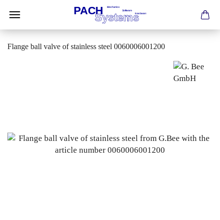
Flange ball valve of stainless steel 0060006001200