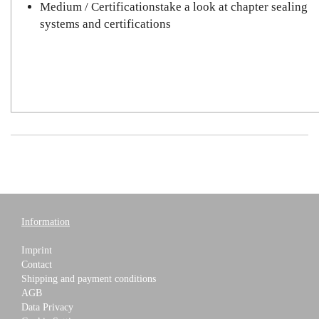
Medium / Certificationstake a look at chapter sealing
systems and certifications
Information
Imprint
Contact
Shipping and payment conditions
AGB
Data Privacy