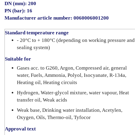
DN (mm): 200
PN (bar): 16
Manufacturer article number: 0060006001200
Standard temperature range
- 20°C to + 180°C (depending on working pressure and
sealing system)
Suitable for
Gases acc. to G260, Argon, Compressed air, general
water, Fuels, Ammonia, Polyol, Isocyanate, R-134a,
Heating oil, Heating circuits
Hydrogen, Water-glycol mixture, water vapour, Heat
transfer oil, Weak acids
Weak base, Drinking water installation, Acetylen,
Oxygen, Oils, Thermo-oil, Tyfocor
Approval text