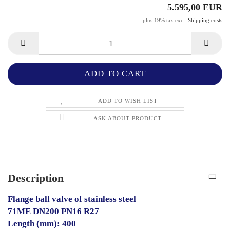
5.595,00 EUR
plus 19% tax excl.
Shipping costs
ADD TO WISH LIST
ASK ABOUT PRODUCT
Description
Flange ball valve of stainless steel
71ME DN200 PN16 R27
Length (mm): 400