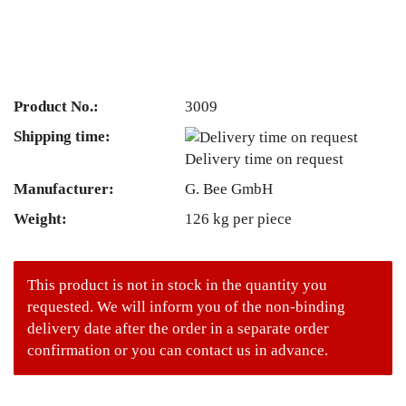
Product No.:
3009
Shipping time:
Delivery time on request
Manufacturer:
G. Bee GmbH
Weight:
126
kg per piece
This product is not in stock in the quantity you
requested. We will inform you of the non-binding
delivery date after the order in a separate order
confirmation or you can contact us in advance.