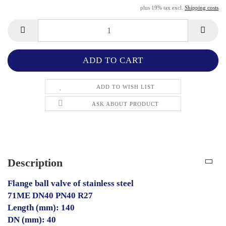
plus 19% tax excl.
Shipping costs
ADD TO WISH LIST
ASK ABOUT PRODUCT
Description
Flange ball valve of stainless steel
71ME DN40 PN40 R27
Length (mm): 140
DN (mm): 40