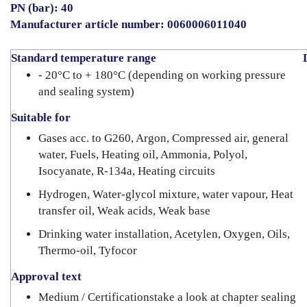
PN (bar): 40
Manufacturer article number: 0060006011040
Standard temperature range
- 20°C to + 180°C (depending on working pressure
and sealing system)
Suitable for
Gases acc. to G260, Argon, Compressed air, general
water, Fuels, Heating oil, Ammonia, Polyol,
Isocyanate, R-134a, Heating circuits
Hydrogen, Water-glycol mixture, water vapour, Heat
transfer oil, Weak acids, Weak base
Drinking water installation, Acetylen, Oxygen, Oils,
Thermo-oil, Tyfocor
Approval text
Medium / Certificationstake a look at chapter sealing