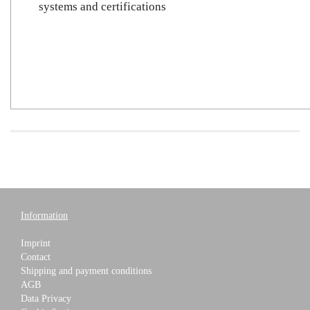
systems and certifications
Information
Imprint
Contact
Shipping and payment conditions
AGB
Data Privacy