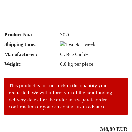
Product No.:
3026
Shipping time:
1 week
Manufacturer:
G. Bee GmbH
Weight:
6.8
kg per piece
This product is not in stock in the quantity you
requested. We will inform you of the non-binding
delivery date after the order in a separate order
confirmation or you can contact us in advance.
348,80 EUR