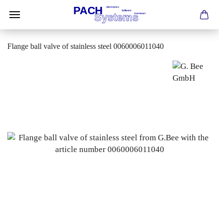
Flange ball valve of stainless steel 0060006011040