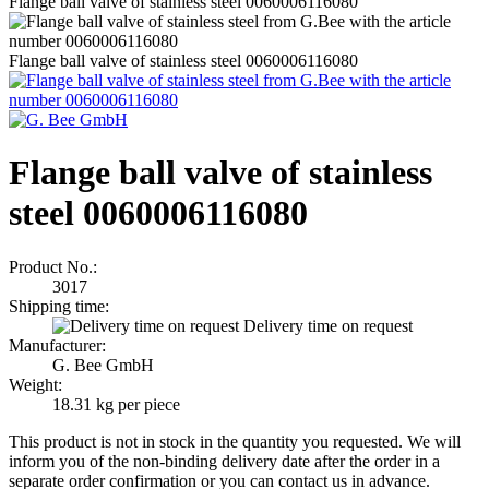
Flange ball valve of stainless steel 0060006116080
Flange ball valve of stainless steel 0060006116080
Flange ball valve of stainless
steel 0060006116080
Product No.:
3017
Shipping time:
Delivery time on request
Manufacturer:
G. Bee GmbH
Weight:
18.31
kg per piece
This product is not in stock in the quantity you requested. We will
inform you of the non-binding delivery date after the order in a
separate order confirmation or you can contact us in advance.