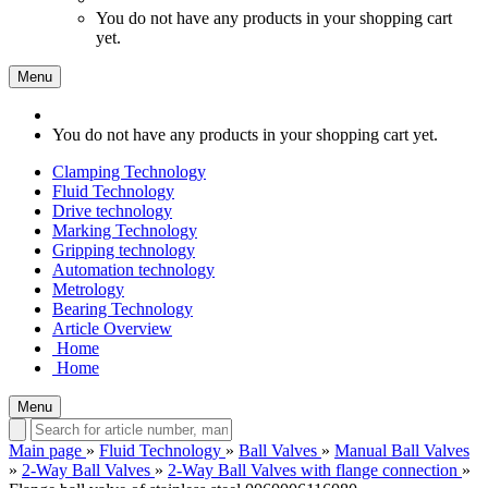
You do not have any products in your shopping cart
yet.
Menu
You do not have any products in your shopping cart yet.
Clamping Technology
Fluid Technology
Drive technology
Marking Technology
Gripping technology
Automation technology
Metrology
Bearing Technology
Article Overview
Home
Home
Menu
Main page
»
Fluid Technology
»
Ball Valves
»
Manual Ball Valves
»
2-Way Ball Valves
»
2-Way Ball Valves with flange connection
»