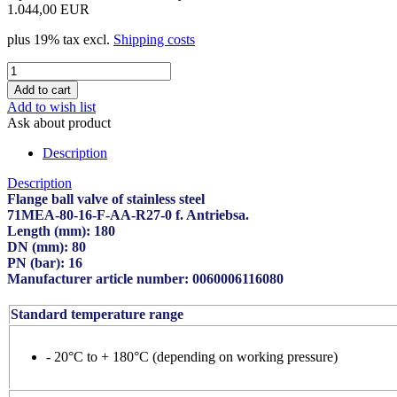
1.044,00 EUR
plus 19% tax excl.
Shipping costs
Add to wish list
Ask about product
Description
Description
Flange ball valve of stainless steel
71MEA-80-16-F-AA-R27-0 f. Antriebsa.
Length (mm): 180
DN (mm): 80
PN (bar): 16
Manufacturer article number: 0060006116080
Standard temperature range
- 20°C to + 180°C (depending on working pressure)