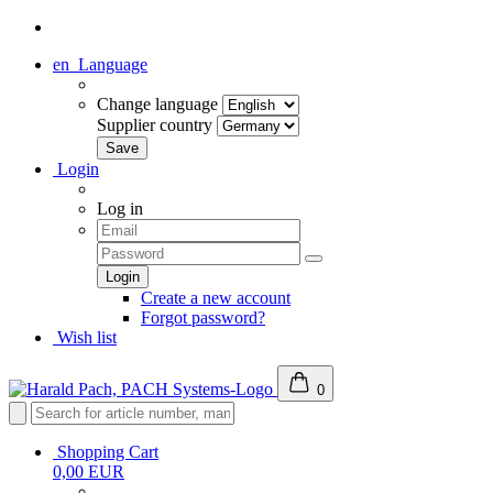
en
Language
Change language
Supplier country
Login
Log in
Create a new account
Forgot password?
Wish list
0
Shopping Cart
0,00 EUR