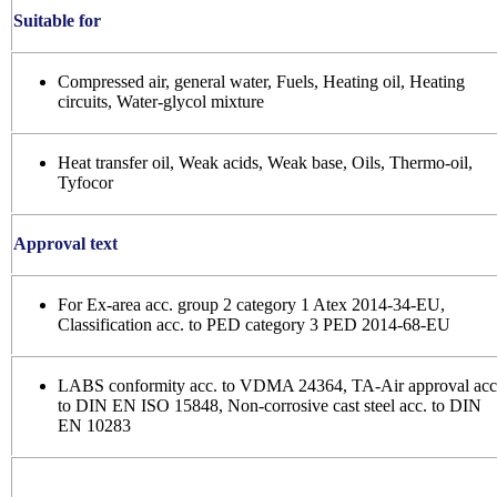
Suitable for
Compressed air, general water, Fuels, Heating oil, Heating
circuits, Water-glycol mixture
Heat transfer oil, Weak acids, Weak base, Oils, Thermo-oil,
Tyfocor
Approval text
For Ex-area acc. group 2 category 1 Atex 2014-34-EU,
Classification acc. to PED category 3 PED 2014-68-EU
LABS conformity acc. to VDMA 24364, TA-Air approval acc
to DIN EN ISO 15848, Non-corrosive cast steel acc. to DIN
EN 10283