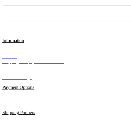
Information
Imprint
Contact
Shipping and payment conditions
AGB
Data Privacy
Cookie Settings
Payment Options
Shipping Partners