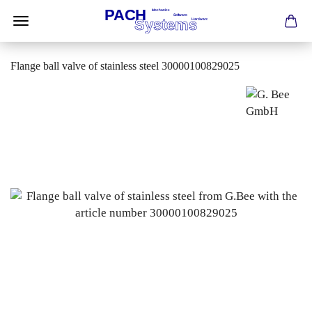
Flange ball valve of stainless steel 30000100829025