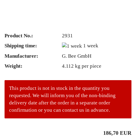
Product No.:
2931
Shipping time:
1 week
Manufacturer:
G. Bee GmbH
Weight:
4.112
kg per piece
This product is not in stock in the quantity you
requested. We will inform you of the non-binding
delivery date after the order in a separate order
confirmation or you can contact us in advance.
186,70 EUR