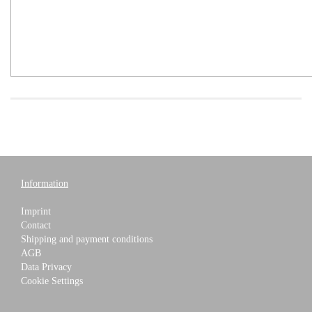
Information
Imprint
Contact
Shipping and payment conditions
AGB
Data Privacy
Cookie Settings