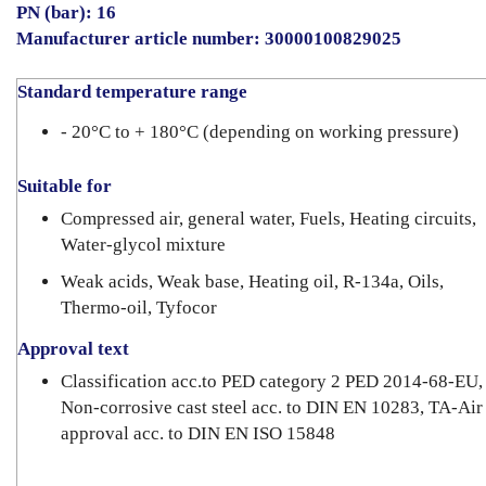
PN (bar): 16
Manufacturer article number: 30000100829025
Standard temperature range
- 20°C to + 180°C (depending on working pressure)
Suitable for
Compressed air, general water, Fuels, Heating circuits,
Water-glycol mixture
Weak acids, Weak base, Heating oil, R-134a, Oils,
Thermo-oil, Tyfocor
Approval text
Classification acc.to PED category 2 PED 2014-68-EU,
Non-corrosive cast steel acc. to DIN EN 10283, TA-Air
approval acc. to DIN EN ISO 15848