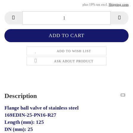
plus 19% tax excl.
Shipping costs
ADD TO WISH LIST
ASK ABOUT PRODUCT
Description
Flange ball valve of stainless steel
169EDIN-25-PN16-R27
Length (mm): 125
DN (mm): 25