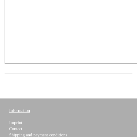
Information
Imprint
Contact
Shipping and payment conditions