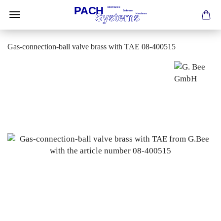
Gas-connection-ball valve brass with TAE 08-400515