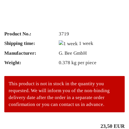
Product No.:
3719
Shipping time:
1 week
Manufacturer:
G. Bee GmbH
Weight:
0.378
kg per piece
This product is not in stock in the quantity you
requested. We will inform you of the non-binding
delivery date after the order in a separate order
confirmation or you can contact us in advance.
23,50 EUR