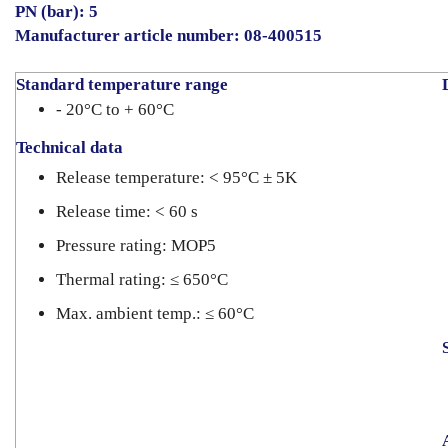
PN (bar): 5
Manufacturer article number: 08-400515
Standard temperature range
- 20°C to + 60°C
Technical data
Release temperature: < 95°C ± 5K
Release time: < 60 s
Pressure rating: MOP5
Thermal rating: ≤ 650°C
Max. ambient temp.: ≤ 60°C
S