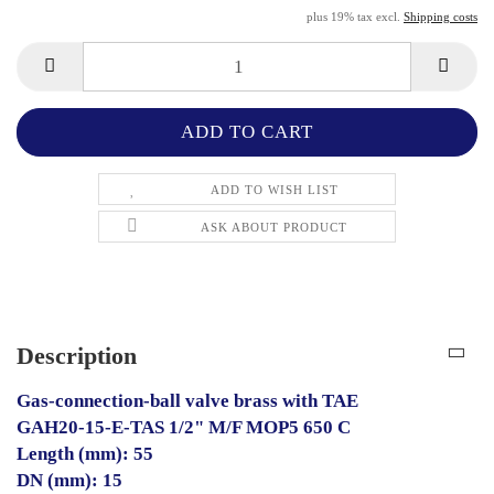
plus 19% tax excl.
Shipping costs
ADD TO WISH LIST
ASK ABOUT PRODUCT
Description
Gas-connection-ball valve brass with TAE
GAH20-15-E-TAS 1/2" M/F MOP5 650 C
Length (mm): 55
DN (mm): 15