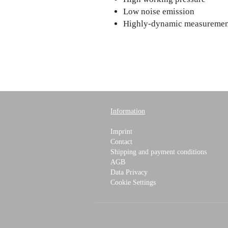
Low noise emission
Highly-dynamic measuremen
Information
Imprint
Contact
Shipping and payment conditions
AGB
Data Privacy
Cookie Settings