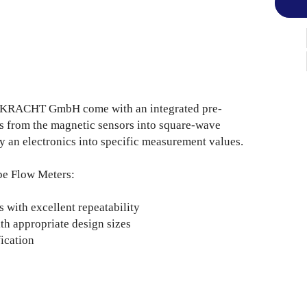
e KRACHT GmbH come with an integrated pre-
es from the magnetic sensors into square-wave
y an electronics into specific measurement values.
pe Flow Meters:
with excellent repeatability
h appropriate design sizes
ication