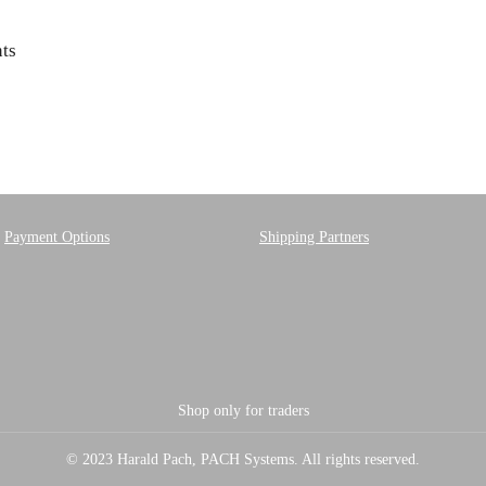
ts
Payment Options
Shipping Partners
Shop only for traders
© 2023 Harald Pach, PACH Systems. All rights reserved.