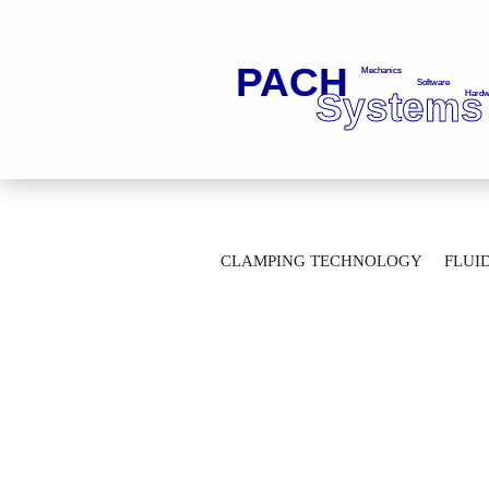
»
»
Main page
Fluid Technology
Fl
CLAMPING TECHNOLOGY
FLUI
Gear Type Flow Meter VC 0,2 K2 P3 P2 
AUTOMATION TECHNOLOGY
M