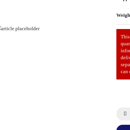
Weigh
This
quan
info
deli
sepa
can 