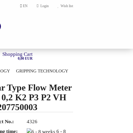
EN
Login
Wish list
Shopping Cart
0,00 EUR
LOGY
GRIPPING TECHNOLOGY
HOME
r Type Flow Meter
account
0,2 K2 P3 P2 VH
ord?
207750003
t No.:
4326
ng time:
6 - 8