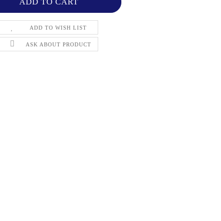
ADD TO WISH LIST
ASK ABOUT PRODUCT