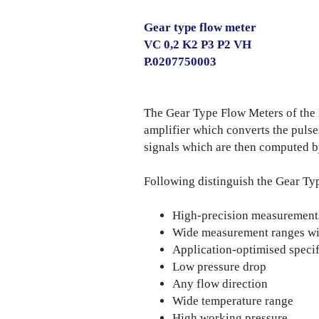
Gear type flow meter
VC 0,2 K2 P3 P2 VH
P.0207750003
The Gear Type Flow Meters of th
amplifier which converts the puls
signals which are then computed b
Following distinguish the Gear Ty
High-precision measurements 
Wide measurement ranges wit
Application-optimised specif
Low pressure drop
Any flow direction
Wide temperature range
High working pressure