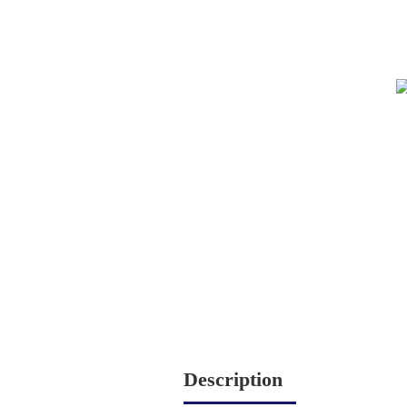
Description