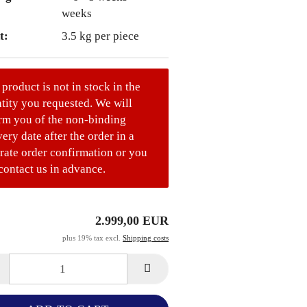
weeks
t:
3.5
kg per piece
 product is not in stock in the
tity you requested. We will
rm you of the non-binding
very date after the order in a
rate order confirmation or you
contact us in advance.
2.999,00 EUR
plus 19% tax excl.
Shipping costs