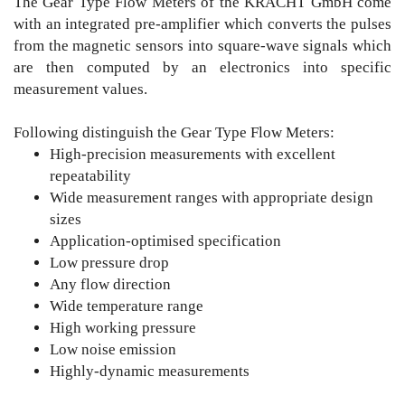
The Gear Type Flow Meters of the KRACHT GmbH come
with an integrated pre-amplifier which converts the pulses
from the magnetic sensors into square-wave signals which
are then computed by an electronics into specific
measurement values.
Following distinguish the Gear Type Flow Meters:
High-precision measurements with excellent
repeatability
Wide measurement ranges with appropriate design
sizes
Application-optimised specification
Low pressure drop
Any flow direction
Wide temperature range
High working pressure
Low noise emission
Highly-dynamic measurements