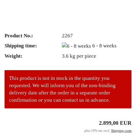
Product No.:
2267
Shipping time:
6 - 8 weeks
Weight:
3.6
kg per piece
This product is not in stock in the quantity you
requested. We will inform you of the non-binding
delivery date after the order in a separate order
confirmation or you can contact us in advance.
2.899,00 EUR
plus 19% tax excl.
Shipping costs