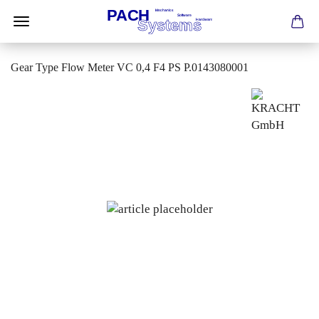
Gear Type Flow Meter VC 0,4 F4 PS P.0143080001