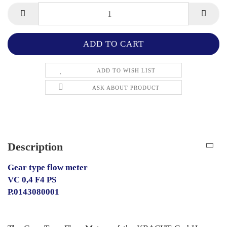
ADD TO WISH LIST
ASK ABOUT PRODUCT
Description
Gear type flow meter
VC 0,4 F4 PS
P.0143080001