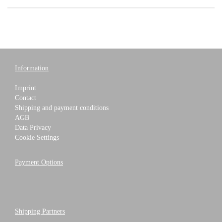
Information
Imprint
Contact
Shipping and payment conditions
AGB
Data Privacy
Cookie Settings
Payment Options
Shipping Partners