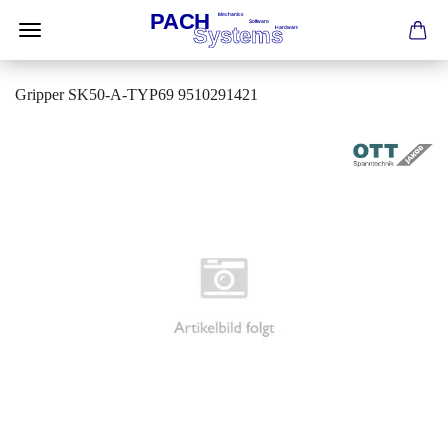
Gripper SK50-A-TYP69 9510291421