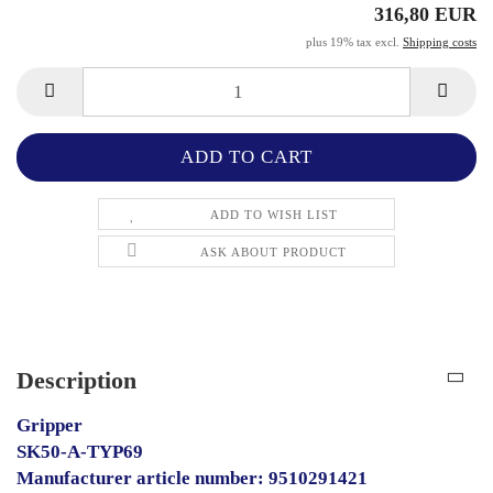
316,80 EUR
plus 19% tax excl.
Shipping costs
ADD TO WISH LIST
ASK ABOUT PRODUCT
Description
Gripper
SK50-A-TYP69
Manufacturer article number: 9510291421