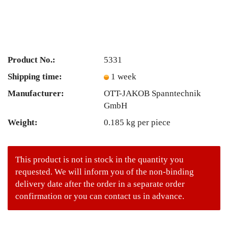
Product No.:
5331
Shipping time:
1 week
Manufacturer:
OTT-JAKOB Spanntechnik
GmbH
Weight:
0.185
kg per piece
This product is not in stock in the quantity you
requested. We will inform you of the non-binding
delivery date after the order in a separate order
confirmation or you can contact us in advance.