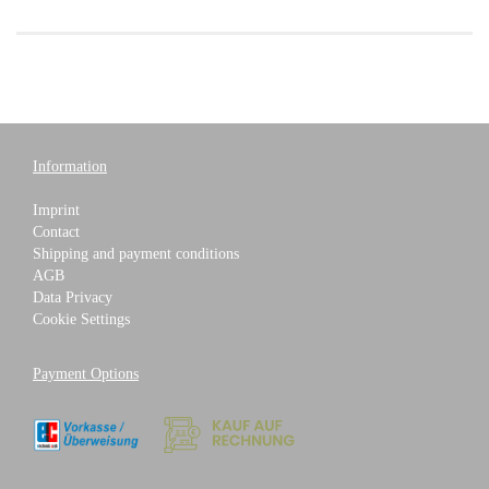
Information
Imprint
Contact
Shipping and payment conditions
AGB
Data Privacy
Cookie Settings
Payment Options