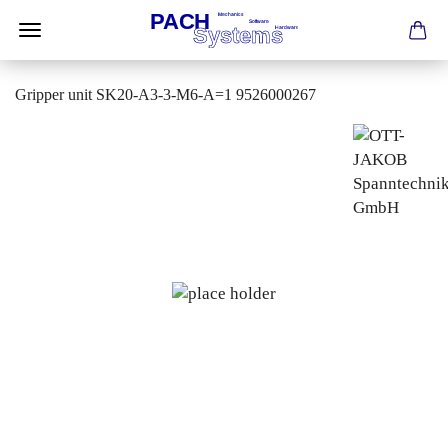
Gripper unit SK20-A3-3-M6-A=1 9526000267