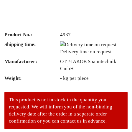
Product No.:
4937
Shipping time:
Delivery time on request
Manufacturer:
OTT-JAKOB Spanntechnik
GmbH
Weight:
-
kg per piece
This product is not in stock in the quantity you
requested. We will inform you of the non-binding
delivery date after the order in a separate order
confirmation or you can contact us in advance.