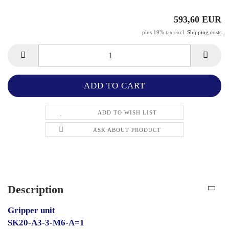
593,60 EUR
plus 19% tax excl.
Shipping costs
ADD TO WISH LIST
ASK ABOUT PRODUCT
Description
Gripper unit
SK20-A3-3-M6-A=1