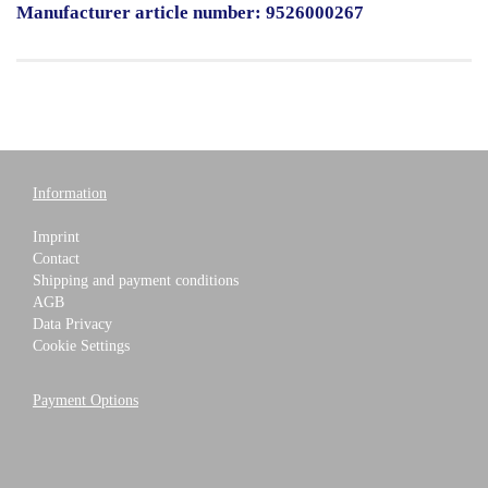
Manufacturer article number: 9526000267
Information
Imprint
Contact
Shipping and payment conditions
AGB
Data Privacy
Cookie Settings
Payment Options