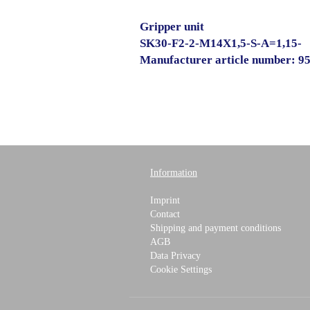
Gripper unit
SK30-F2-2-M14X1,5-S-A=1,15-
Manufacturer article number: 9
Information
Imprint
Contact
Shipping and payment conditions
AGB
Data Privacy
Cookie Settings