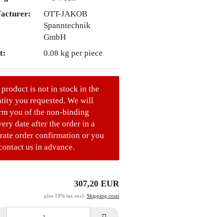
acturer:
OTT-JAKOB
Spanntechnik
GmbH
t:
0.08
kg per piece
 product is not in stock in the
tity you requested. We will
rm you of the non-binding
very date after the order in a
rate order confirmation or you
contact us in advance.
307,20 EUR
plus 19% tax excl.
Shipping costs