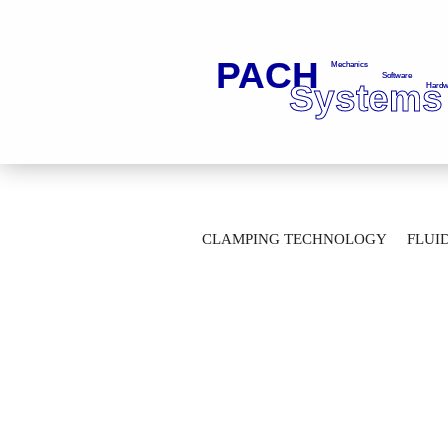
»
Main page
Clamping Technology
CLAMPING TECHNOLOGY
FLUI
Gripper unit SK30-F2-2-M14X1,5-S-A=1,
AUTOMATION TECHNOLOGY
M