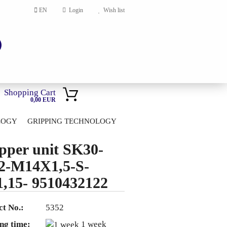
EN
Login
Wish list
Shopping Cart
0,00 EUR
LOGY
GRIPPING TECHNOLOGY
HOME
pper unit SK30-
account
2-M14X1,5-S-
ord?
,15- 9510432122
t No.:
5352
ng time:
1 week