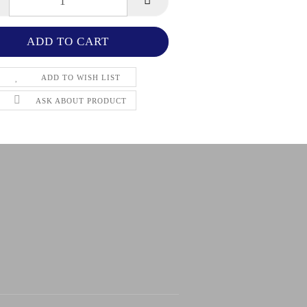
ADD TO WISH LIST
ASK ABOUT PRODUCT