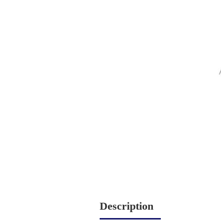
Description