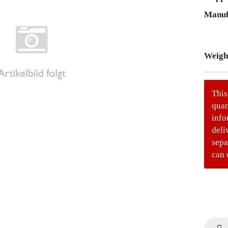
Manuf
Weigh
This
quan
info
deli
sepa
can 