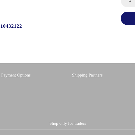
510432122
Payment Options
Shipping Partners
Shop only for traders