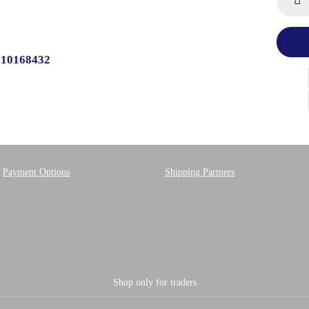
510168432
Payment Options
Shipping Partners
Shop only for traders