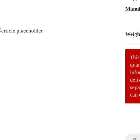
Manuf
Weigh
This
quan
info
deli
sepa
can 