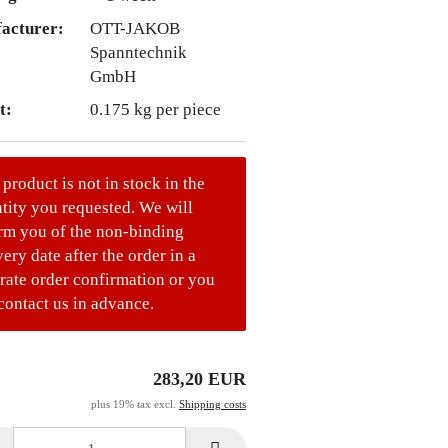
acturer:
OTT-JAKOB
Spanntechnik
GmbH
t:
0.175
kg per piece
 product is not in stock in the
tity you requested. We will
rm you of the non-binding
very date after the order in a
rate order confirmation or you
contact us in advance.
283,20 EUR
plus 19% tax excl.
Shipping costs