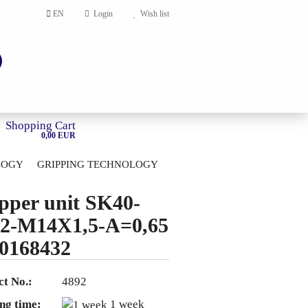
EN
Login
Wish list
Shopping Cart
0,00 EUR
LOGY
GRIPPING TECHNOLOGY
HOME
pper unit SK40-
account
2-M14X1,5-A=0,65
ord?
0168432
t No.:
4892
ng time:
1 week