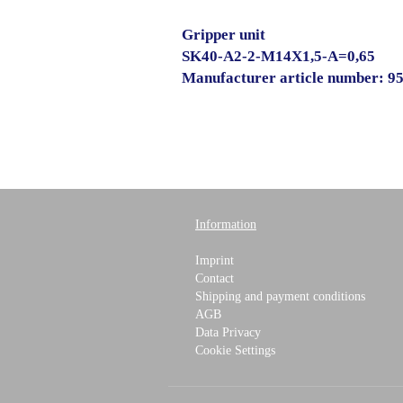
Gripper unit
SK40-A2-2-M14X1,5-A=0,65
Manufacturer article number: 9
Information
Imprint
Contact
Shipping and payment conditions
AGB
Data Privacy
Cookie Settings