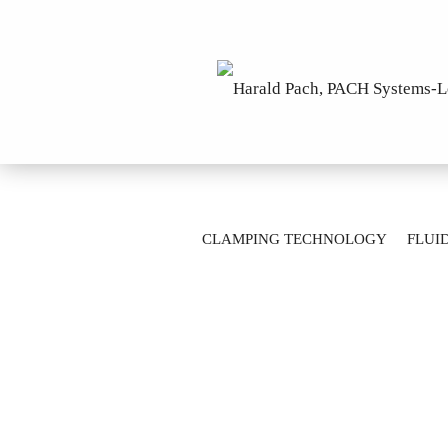
»
Main page
Clamping Technology
CLAMPING TECHNOLOGY
FLUI
Gripper unit SK40-A2-2-M14X1,5-A=0,6
AUTOMATION TECHNOLOGY
M