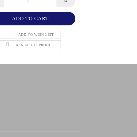
ADD TO WISH LIST
ASK ABOUT PRODUCT