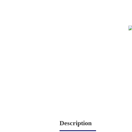
Description