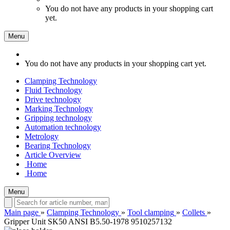
You do not have any products in your shopping cart
yet.
Menu
You do not have any products in your shopping cart yet.
Clamping Technology
Fluid Technology
Drive technology
Marking Technology
Gripping technology
Automation technology
Metrology
Bearing Technology
Article Overview
Home
Home
Menu
Main page
»
Clamping Technology
»
Tool clamping
»
Collets
»
Gripper Unit SK50 ANSI B5.50-1978 9510257132