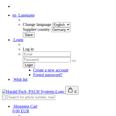
en
Language
Change language
Supplier country
Login
Log in
Create a new account
Forgot password?
Wish list
0
Shopping Cart
0,00 EUR