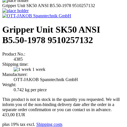
Gripper Unit SK50 ANSI B5.50-1978 9510257132
Gripper Unit SK50 ANSI
B5.50-1978 9510257132
Product No.:
4385
Shipping time:
1 week
Manufacturer:
OTT-JAKOB Spanntechnik GmbH
Weight:
0.742
kg per piece
This product is not in stock in the quantity you requested. We will
inform you of the non-binding delivery date after the order in a
separate order confirmation or you can contact us in advance.
433,00 EUR
plus 19% tax excl.
Shipping costs