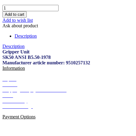
Add to wish list
Ask about product
Description
Description
Gripper Unit
SK50 ANSI B5.50-1978
Manufacturer article number: 9510257132
Information
Imprint
Contact
Shipping and payment conditions
AGB
Data Privacy
Cookie Settings
Payment Options