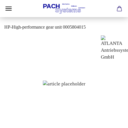
HP-High-performance gear unit 0005804015