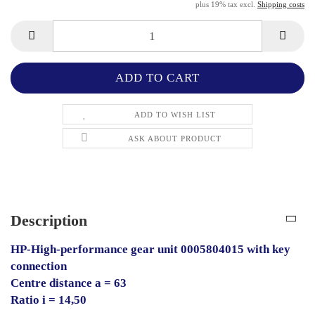
plus 19% tax excl.
Shipping costs
ADD TO WISH LIST
ASK ABOUT PRODUCT
Description
HP-High-performance gear unit 0005804015 with key
connection
Centre distance a = 63
Ratio i = 14,50