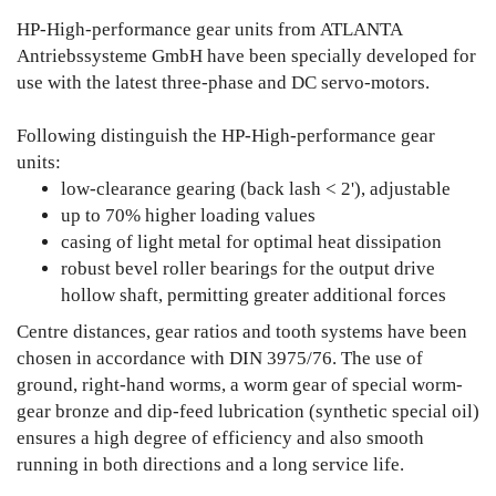
HP-High-performance gear units from ATLANTA
Antriebssysteme GmbH have been specially developed for
use with the latest three-phase and DC servo-motors.
Following distinguish the HP-High-performance gear
units:
low-clearance gearing (back lash < 2'), adjustable
up to 70% higher loading values
casing of light metal for optimal heat dissipation
robust bevel roller bearings for the output drive
hollow shaft, permitting greater additional forces
Centre distances, gear ratios and tooth systems have been
chosen in accordance with DIN 3975/76. The use of
ground, right-hand worms, a worm gear of special worm-
gear bronze and dip-feed lubrication (synthetic special oil)
ensures a high degree of efficiency and also smooth
running in both directions and a long service life.