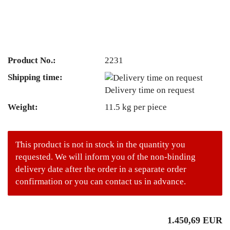
Product No.:
2231
Shipping time:
Delivery time on request
Weight:
11.5
kg per piece
This product is not in stock in the quantity you
requested. We will inform you of the non-binding
delivery date after the order in a separate order
confirmation or you can contact us in advance.
1.450,69 EUR