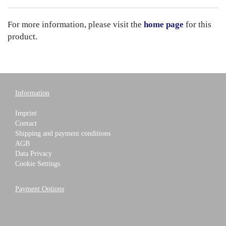
For more information, please visit the
home page
for this
product.
Information
Imprint
Contact
Shipping and payment conditions
AGB
Data Privacy
Cookie Settings
Payment Options