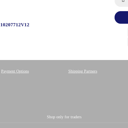
9510207712V12
Payment Options
Shipping Partners
Shop only for traders