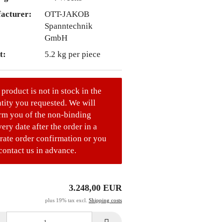
acturer:
OTT-JAKOB
Spanntechnik
GmbH
t:
5.2
kg per piece
 product is not in stock in the
tity you requested. We will
rm you of the non-binding
very date after the order in a
rate order confirmation or you
contact us in advance.
3.248,00 EUR
plus 19% tax excl.
Shipping costs