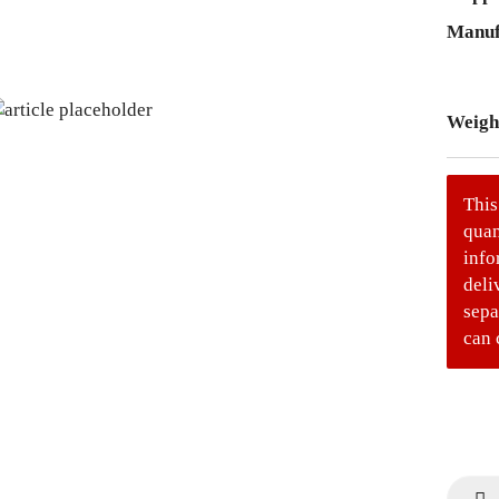
Manuf
Weigh
This
quan
info
deli
sepa
can 