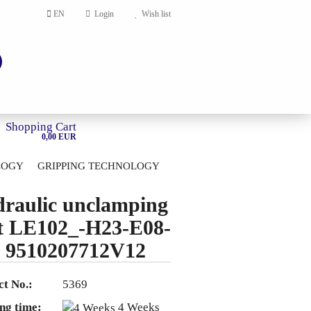
EN
Login
Wish list
Shopping Cart
0,00 EUR
LOGY
GRIPPING TECHNOLOGY
HOME
raulic unclamping
account
t LE102_-H23-E08-
ord?
 9510207712V12
t No.:
5369
ng time:
4 Weeks