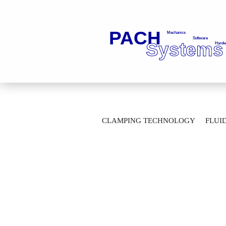
»
Main page
Clamping Technology
CLAMPING TECHNOLOGY
FLUI
Hydraulic unclamping unit LE102_-H23-
AUTOMATION TECHNOLOGY
M