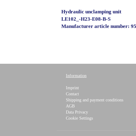
Hydraulic unclamping unit
LE102_-H23-E08-B-S
Manufacturer article number: 
Information
Imprint
Contact
Shipping and payment conditions
AGB
Data Privacy
Cookie Settings