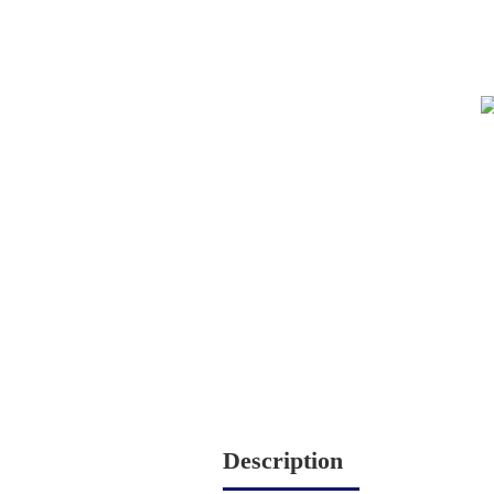
Description