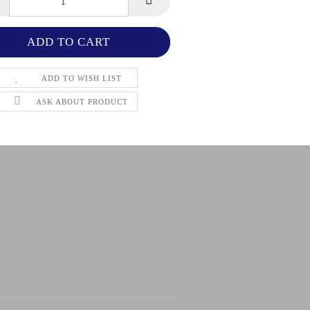
ADD TO WISH LIST
ASK ABOUT PRODUCT