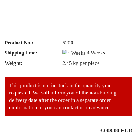
Product No.:
5200
Shipping time:
4 Weeks
Weight:
2.45
kg per piece
This product is not in stock in the quantity you
requested. We will inform you of the non-binding
delivery date after the order in a separate order
confirmation or you can contact us in advance.
3.008,00 EUR