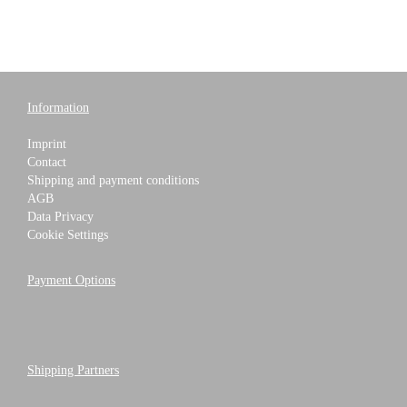
Information
Imprint
Contact
Shipping and payment conditions
AGB
Data Privacy
Cookie Settings
Payment Options
Shipping Partners