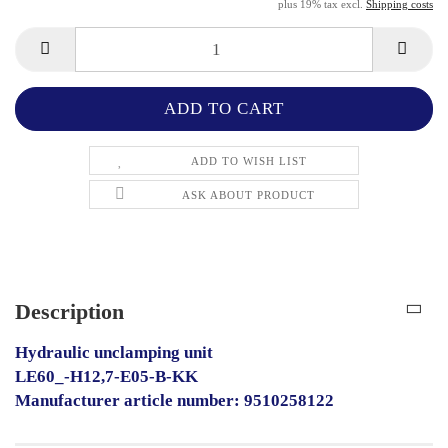
plus 19% tax excl.
Shipping costs
ADD TO WISH LIST
ASK ABOUT PRODUCT
Description
Hydraulic unclamping unit
LE60_-H12,7-E05-B-KK
Manufacturer article number: 9510258122