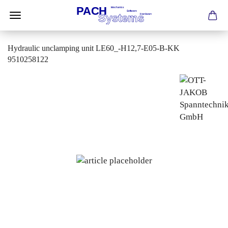
Hydraulic unclamping unit LE60_-H12,7-E05-B-KK
9510258122