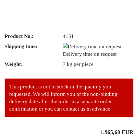
Product No.:
4151
Shipping time:
Delivery time on request
Weight:
7
kg per piece
This product is not in stock in the quantity you
requested. We will inform you of the non-binding
delivery date after the order in a separate order
confirmation or you can contact us in advance.
1.965,60 EUR