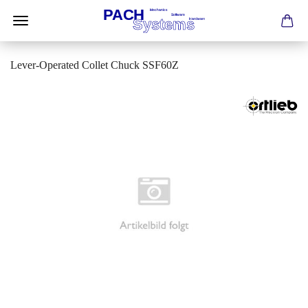
Lever-Operated Collet Chuck SSF60Z