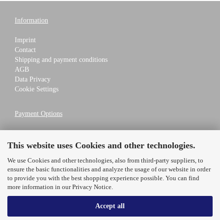
Information
Imprint
Contact
Shipping and payment conditions
AGB
Data Privacy
Cookie Settings
Payment Options
This website uses Cookies and other technologies.
We use Cookies and other technologies, also from third-party suppliers, to
Shipping Partners
ensure the basic functionalities and analyze the usage of our website in order
to provide you with the best shopping experience possible. You can find
more information in our
Privacy Notice
.
Accept all