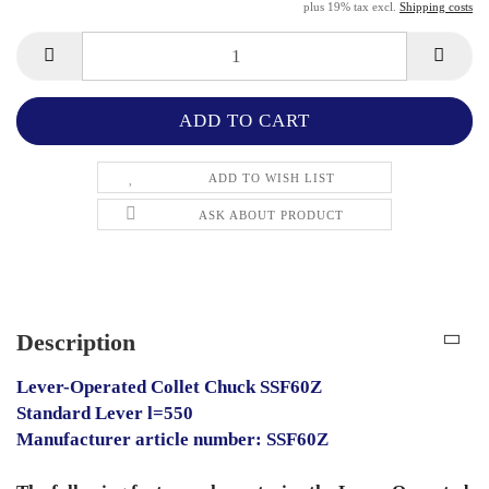
plus 19% tax excl.
Shipping costs
ADD TO WISH LIST
ASK ABOUT PRODUCT
Description
Lever-Operated Collet Chuck SSF60Z
Standard Lever l=550
Manufacturer article number: SSF60Z