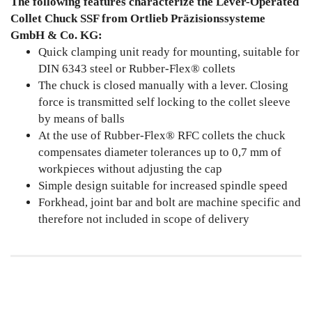
The following features characterize the Lever-Operated
Collet Chuck SSF from Ortlieb Präzisionssysteme
GmbH & Co. KG:
Quick clamping unit ready for mounting, suitable for
DIN 6343 steel or Rubber-Flex® collets
The chuck is closed manually with a lever. Closing
force is transmitted self locking to the collet sleeve
by means of balls
At the use of Rubber-Flex® RFC collets the chuck
compensates diameter tolerances up to 0,7 mm of
workpieces without adjusting the cap
Simple design suitable for increased spindle speed
Forkhead, joint bar and bolt are machine specific and
therefore not included in scope of delivery