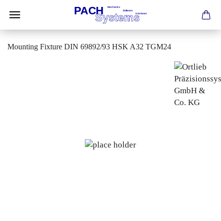
Mounting Fixture DIN 69892/93 HSK A32 TGM24