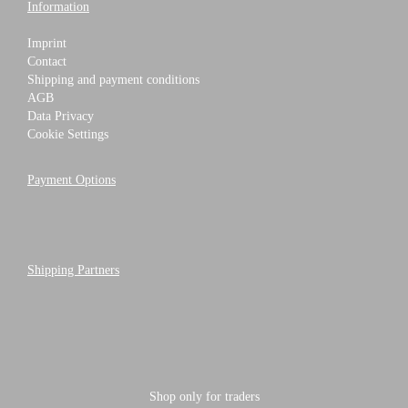
Information
Imprint
Contact
Shipping and payment conditions
AGB
Data Privacy
Cookie Settings
Payment Options
Shipping Partners
Shop only for traders