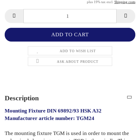
plus 19% tax excl.
Shipping costs
ADD TO WISH LIST
ASK ABOUT PRODUCT
Description
Mounting Fixture DIN 69892/93 HSK A32
Manufacturer article number: TGM24
The mounting fixture TGM is used in order to mount the