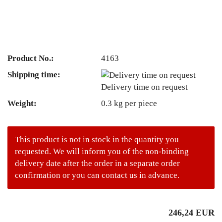
Product No.:
4163
Shipping time:
Delivery time on request
Weight:
0.3
kg per piece
This product is not in stock in the quantity you
requested. We will inform you of the non-binding
delivery date after the order in a separate order
confirmation or you can contact us in advance.
246,24 EUR