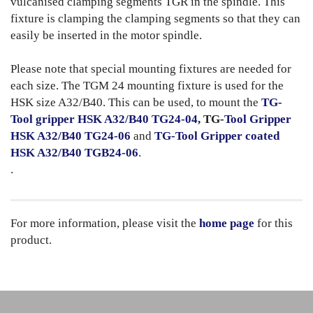
vulcanised clamping segments TGR in the spindle. This
fixture is clamping the clamping segments so that they can
easily be inserted in the motor spindle.
Please note that special mounting fixtures are needed for
each size. The TGM 24 mounting fixture is used for the
HSK size A32/B40. This can be used, to mount the
TG-
Tool gripper HSK A32/B40 TG24-04
, TG-
Tool Gripper
HSK A32/B40 TG24-06
and
TG-Tool Gripper coated
HSK A32/B40 TGB24-06
.
.
For more information, please visit the
home page
for this
product.