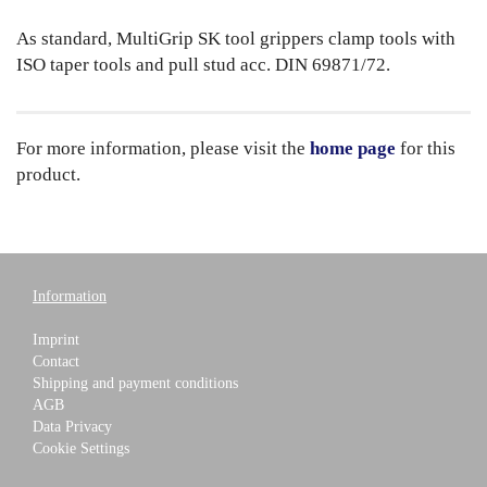
As standard, MultiGrip SK tool grippers clamp tools with
ISO taper tools and pull stud acc. DIN 69871/72.
For more information, please visit the
home page
for this
product.
Information
Imprint
Contact
Shipping and payment conditions
AGB
Data Privacy
Cookie Settings