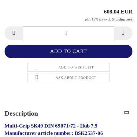
608,04 EUR
plus 19% tax excl.
Shipping costs
ADD TO WISH LIST
ASK ABOUT PRODUCT
Description
Multi-Grip SK40 DIN 69871/72 - Hub 7.5
Manufacturer article number: BSK2537-06