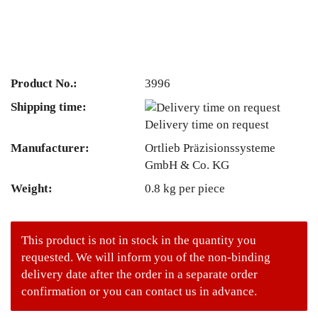
Product No.:
3996
Shipping time:
Delivery time on request
Manufacturer:
Ortlieb Präzisionssysteme
GmbH & Co. KG
Weight:
0.8
kg per piece
This product is not in stock in the quantity you
requested. We will inform you of the non-binding
delivery date after the order in a separate order
confirmation or you can contact us in advance.