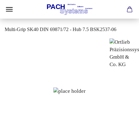
Multi-Grip SK40 DIN 69871/72 - Hub 7.5 BSK2537-06