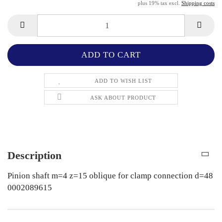
plus 19% tax excl.
Shipping costs
ADD TO WISH LIST
ASK ABOUT PRODUCT
Description
Pinion shaft m=4 z=15 oblique for clamp connection d=48
0002089615