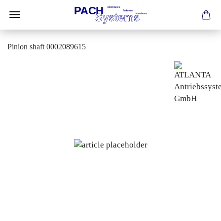
Pinion shaft 0002089615