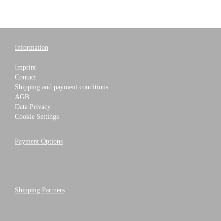
Information
Imprint
Contact
Shipping and payment conditions
AGB
Data Privacy
Cookie Settings
Payment Options
Shipping Partners