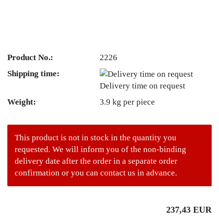
Product No.:
2226
Shipping time:
Delivery time on request
Weight:
3.9
kg per piece
This product is not in stock in the quantity you
requested. We will inform you of the non-binding
delivery date after the order in a separate order
confirmation or you can contact us in advance.
237,43 EUR