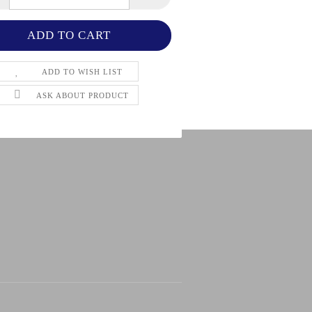
ADD TO WISH LIST
ASK ABOUT PRODUCT