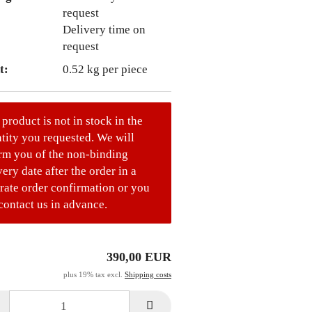
Delivery time on
request
t:
0.52
kg per piece
 product is not in stock in the
tity you requested. We will
rm you of the non-binding
very date after the order in a
rate order confirmation or you
contact us in advance.
390,00 EUR
plus 19% tax excl.
Shipping costs