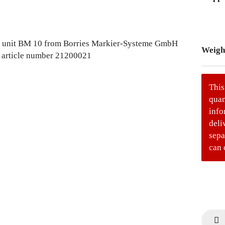
Weigh
This
quan
info
deli
sepa
can 