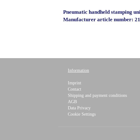
Pneumatic handheld stamping un
Manufacturer article number: 2
Information
Imprint
Contact
Shipping and payment conditions
AGB
Data Privacy
Cookie Settings