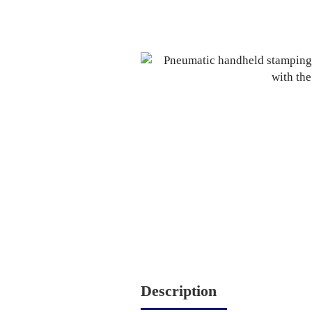
Description