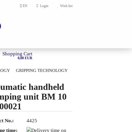
EN
Login
Wish list
Shopping Cart
0,00 EUR
LOGY
GRIPPING TECHNOLOGY
HOME
umatic handheld
account
mping unit BM 10
ord?
00021
t No.:
4425
ng time: