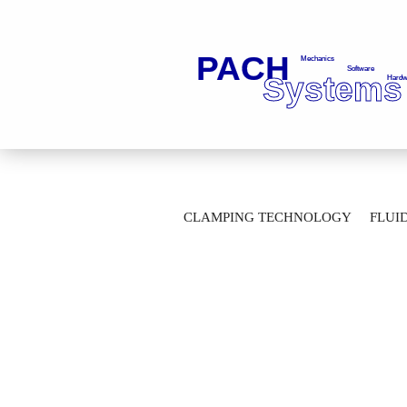
»
»
Main page
Marking Technology
CLAMPING TECHNOLOGY
FLUI
Pneumatic handheld stamping unit BM 10
AUTOMATION TECHNOLOGY
M