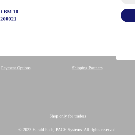
it BM 10
1200021
Payment Options
Shipping Partners
Shop only for traders
© 2023 Harald Pach, PACH Systems. All rights reserved.