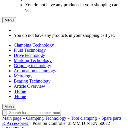
You do not have any products in your shopping cart
yet.
Menu
You do not have any products in your shopping cart yet.
Clamping Technology
Fluid Technology
Drive technology
Marking Technology
Gripping technology
Automation technology
Metrology
Bearing Technology
Article Overview
Home
Home
Menu
Main page
»
Clamping Technology
»
Tool clamping
»
Spare parts
& Accessories
»
Position-Controller 35MM DIN EN 50022