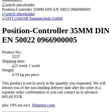
0966900005
Position-Controller 35MM DIN EN 50022 0966900005
Position-Controller 35MM DIN
EN 50022 0966900005
Product No.:
5237
Shipping time:
1 week
Weight:
0.19
kg per piece
This product is not in stock in the quantity you requested. We will
inform you of the non-binding delivery date after the order in a
separate order confirmation or you can contact us in advance.
665,60 EUR
plus 19% tax excl.
Shipping costs