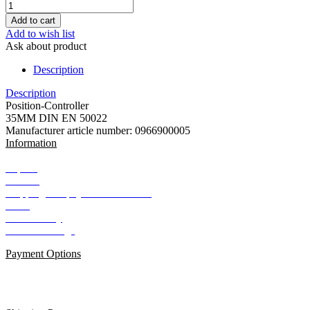
Add to wish list
Ask about product
Description
Description
Position-Controller
35MM DIN EN 50022
Manufacturer article number: 0966900005
Information
Imprint
Contact
Shipping and payment conditions
AGB
Data Privacy
Cookie Settings
Payment Options