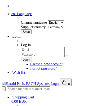
en
Language
Change language
Supplier country
Login
Log in
Create a new account
Forgot password?
Wish list
0
Shopping Cart
0,00 EUR