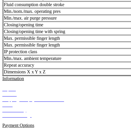
Fluid consumption double stroke
Min./nom./max. operating pres
Min./max. air purge pressure
Closing/opening time
Closing/opening time with spring
Max. permissible finger length
Max. permissible finger length
IP protection class
Min./max. ambient temperature
Repeat accuracy
Dimensions X x Y x Z
Information
Imprint
Contact
Shipping and payment conditions
AGB
Data Privacy
Cookie Settings
Payment Options