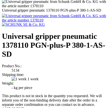
Universal gripper pneumatic 1378110 PGN-plus-P 380-1-AS-SD
Universal gripper pneumatic
1378110 PGN-plus-P 380-1-AS-
SD
Product No.:
5134
Shipping time:
1 week
Weight:
-
kg per piece
This product is not in stock in the quantity you requested. We will
inform you of the non-binding delivery date after the order in a
separate order confirmation or you can contact us in advance.