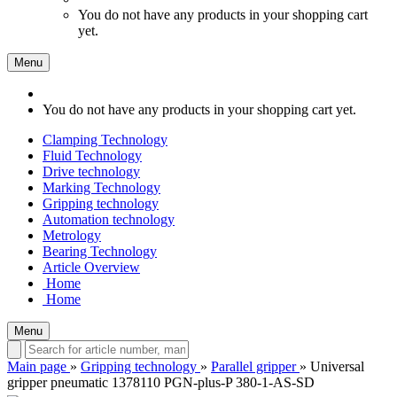
You do not have any products in your shopping cart
yet.
Menu
You do not have any products in your shopping cart yet.
Clamping Technology
Fluid Technology
Drive technology
Marking Technology
Gripping technology
Automation technology
Metrology
Bearing Technology
Article Overview
Home
Home
Menu
Main page
»
Gripping technology
»
Parallel gripper
»
Universal
gripper pneumatic 1378110 PGN-plus-P 380-1-AS-SD