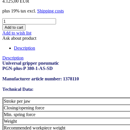
4.125,00 EUR
plus 19% tax excl.
Shipping costs
Add to wish list
Ask about product
Description
Description
Universal gripper pneumatic
PGN-plus-P 380-1-AS-SD
Manufacturer article number: 1378110
Technical Data:
Stroke per jaw
Closing/opening force
Min. spring force
Weight
Recommended workpiece weight