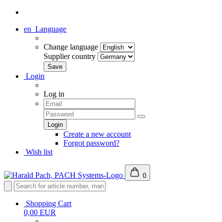
en
Language
Change language
Supplier country
Login
Log in
Create a new account
Forgot password?
Wish list
0
Shopping Cart
0,00 EUR