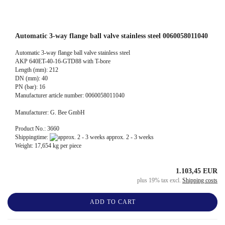
Automatic 3-way flange ball valve stainless steel 0060058011040
Automatic 3-way flange ball valve stainless steel
AKP 640ET-40-16-GTD88 with T-bore
Length (mm): 212
DN (mm): 40
PN (bar): 16
Manufacturer article number: 0060058011040
Manufacturer: G. Bee GmbH
Product No.: 3660
Shippingtime:
approx. 2 - 3 weeks
Weight:
17,654
kg per piece
1.103,45 EUR
plus 19% tax excl.
Shipping costs
ADD TO CART