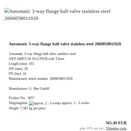
Automatic 3-way flange ball valve stainless steel 2060058011020
Automatic 3-way flange ball valve stainless steel
AKP 640ET-20-16-GTD58 with T-bore
Length (mm): 165
DN (mm): 20
PN (bar): 16
Manufacturer article number: 2060058011020
Manufacturer: G. Bee GmbH
Product No.: 3657
Shippingtime:
approx. 2 - 3 weeks
Weight:
7,381
kg per piece
565,40 EUR
plus 19% tax excl.
Shipping costs