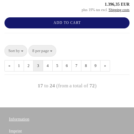
1.396,35 EUR
plus 19% tax excl.
Shipping costs
ADD TO CART
Sort by
8 per page
«
1
2
3
4
5
6
7
8
9
»
17
to
24
(from a total of
72
)
Information
Imprint