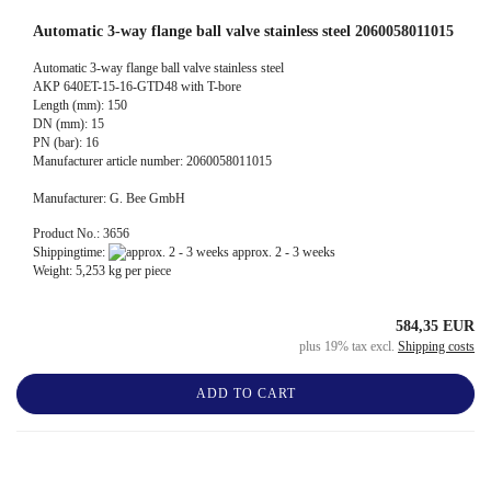
Automatic 3-way flange ball valve stainless steel 2060058011015
Automatic 3-way flange ball valve stainless steel
AKP 640ET-15-16-GTD48 with T-bore
Length (mm): 150
DN (mm): 15
PN (bar): 16
Manufacturer article number: 2060058011015
Manufacturer: G. Bee GmbH
Product No.: 3656
Shippingtime:
approx. 2 - 3 weeks
Weight:
5,253
kg per piece
584,35 EUR
plus 19% tax excl.
Shipping costs
ADD TO CART