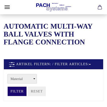
AUTOMATIC MULTI-WAY
BALL VALVES WITH
FLANGE CONNECTION
ARTIKEL FILTERN: / FILTER ARTICLES:
FILTER
RESET