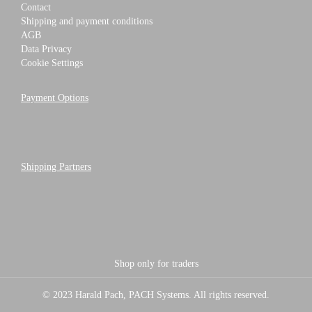
Contact
Shipping and payment conditions
AGB
Data Privacy
Cookie Settings
Payment Options
Shipping Partners
Shop only for traders
© 2023 Harald Pach, PACH Systems. All rights reserved.