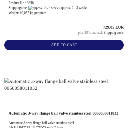
Product No.: 3658
Shippingtime:
approx. 2 - 3 weeks
Weight:
10,057
kg per piece
729,05 EUR
plus 19% tax excl.
Shipping costs
ADD TO CART
Automatic 3-way flange ball valve stainless steel 0060058011032
Automatic 3-way flange ball valve stainless steel
AKP 640ET-32-16-GTD78 with T-bore