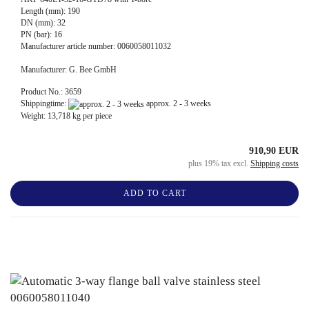
Length (mm): 190
DN (mm): 32
PN (bar): 16
Manufacturer article number: 0060058011032
Manufacturer: G. Bee GmbH
Product No.: 3659
Shippingtime:
approx. 2 - 3 weeks
Weight:
13,718
kg per piece
910,90 EUR
plus 19% tax excl.
Shipping costs
ADD TO CART