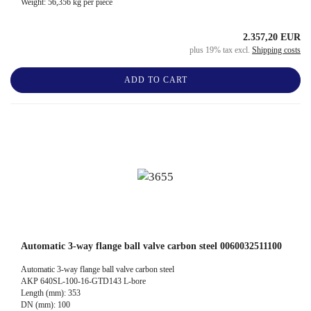
Weight:
56,356
kg per piece
2.357,20 EUR
plus 19% tax excl.
Shipping costs
ADD TO CART
Automatic 3-way flange ball valve carbon steel 0060032511100
Automatic 3-way flange ball valve carbon steel
AKP 640SL-100-16-GTD143 L-bore
Length (mm): 353
DN (mm): 100