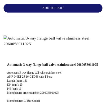
ADD TO CART
Automatic 3-way flange ball valve stainless steel 2060058011025
Automatic 3-way flange ball valve stainless steel
AKP 640ET-25-16-GTD68 with T-bore
Length (mm): 181
DN (mm): 25
PN (bar): 16
Manufacturer article number: 2060058011025
Manufacturer: G. Bee GmbH