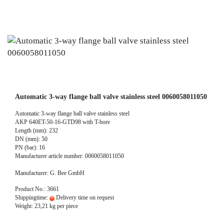
Automatic 3-way flange ball valve stainless steel 0060058011050
Automatic 3-way flange ball valve stainless steel
AKP 640ET-50-16-GTD98 with T-bore
Length (mm): 232
DN (mm): 50
PN (bar): 16
Manufacturer article number: 0060058011050
Manufacturer: G. Bee GmbH
Product No.: 3661
Shippingtime:
Delivery time on request
Weight:
23,21
kg per piece