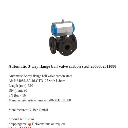
Automatic 3-way flange ball valve carbon steel 2060032511080
Automatic 3-way flange ball valve carbon steel
AKP 640SL-80-16-GTD127 with L-bore
Length (mm): 310
DN (mm): 80
PN (bar): 16
Manufacturer article number: 2060032511080
Manufacturer: G. Bee GmbH
Product No.: 3654
Shippingtime:
Delivery time on request