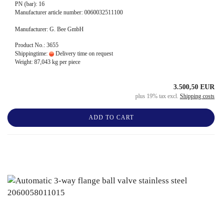
PN (bar): 16
Manufacturer article number: 0060032511100
Manufacturer: G. Bee GmbH
Product No.: 3655
Shippingtime:
Delivery time on request
Weight:
87,043
kg per piece
3.500,50 EUR
plus 19% tax excl.
Shipping costs
ADD TO CART